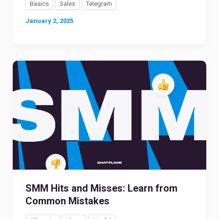
Basics
Sales
Telegram
January 2, 2025
SMM Hits and Misses: Learn from
Common Mistakes