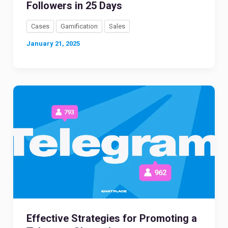
Followers in 25 Days
Cases
Gamification
Sales
January 21, 2025
Effective Strategies for Promoting a