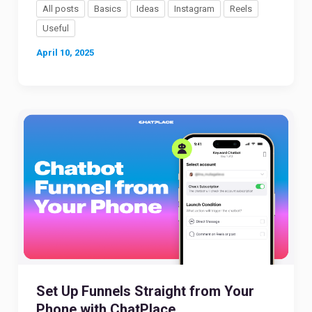
All posts
Basics
Ideas
Instagram
Reels
Useful
April 10, 2025
Set Up Funnels Straight from Your
Phone with ChatPlace