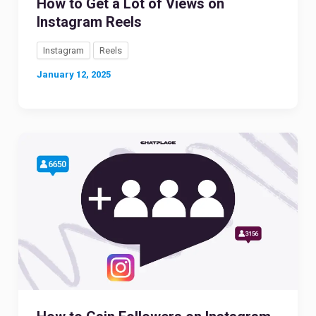
How to Get a Lot of Views on
Instagram Reels
Instagram
Reels
January 12, 2025