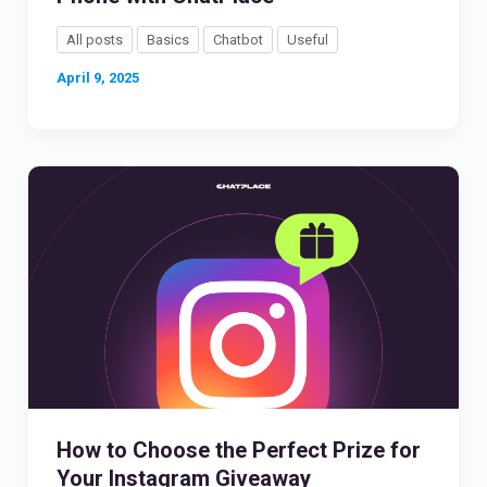
All posts
Basics
Chatbot
Useful
April 9, 2025
How to Choose the Perfect Prize for
Your Instagram Giveaway