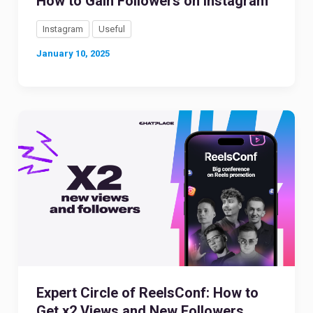
How to Gain Followers on Instagram
Instagram
Useful
January 10, 2025
Expert Circle of ReelsConf: How to
Get x2 Views and New Followers