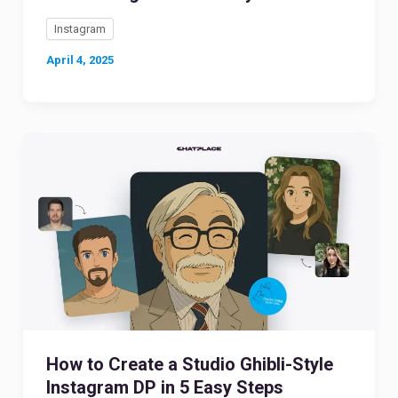
Instagram
April 4, 2025
How to Create a Studio Ghibli-Style
Instagram DP in 5 Easy Steps