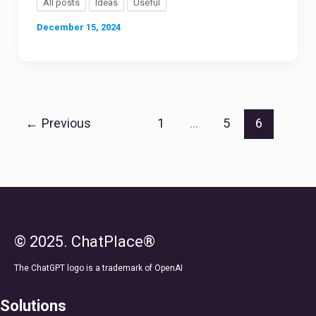
All posts
Ideas
Useful
December 15, 2024
←
Previous
1
…
5
6
© 2025. ChatPlace®
The ChatGPT logo is a trademark of OpenAI
Solutions