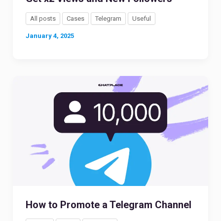
All posts
Cases
Telegram
Useful
January 4, 2025
How to Promote a Telegram Channel