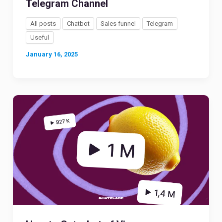
Telegram Channel
All posts
Chatbot
Sales funnel
Telegram
Useful
January 16, 2025