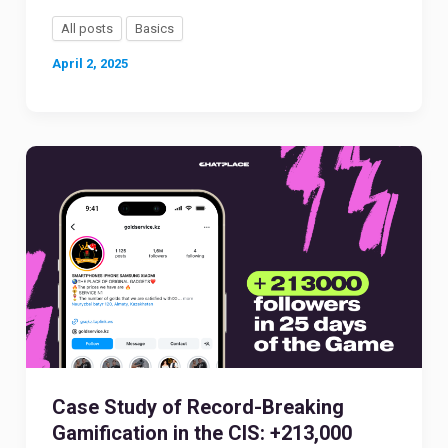
All posts
Basics
April 2, 2025
Case Study of Record-Breaking
Gamification in the CIS: +213,000