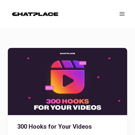
Skip
to
content
300 Hooks for Your Videos