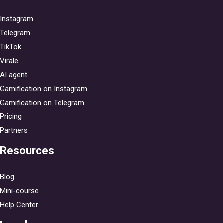
Instagram
Telegram
TikTok
Virale
AI agent
Gamification on Instagram
Gamification on Telegram
Pricing
Partners
Resources
Blog
Mini-course
Help Center