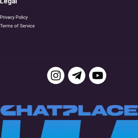
Legal
Privacy Policy
Terms of Service