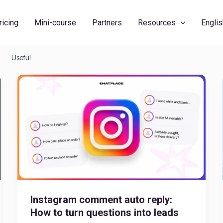
ricing
Mini-course
Partners
Resources
Englis
Useful
Instagram comment auto reply:
How to turn questions into leads