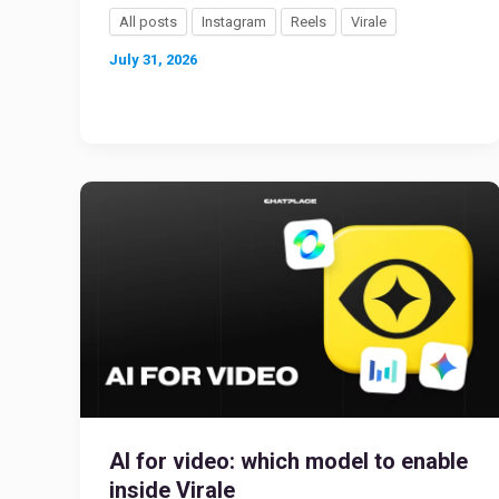
All posts
Instagram
Reels
Virale
July 31, 2026
AI for video: which model to enable
inside Virale