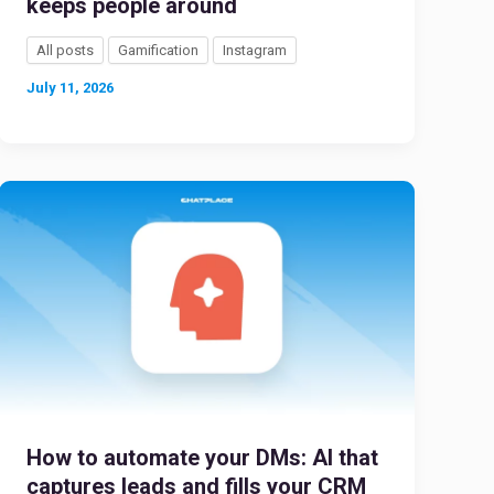
keeps people around
All posts
Gamification
Instagram
July 11, 2026
How to automate your DMs: AI that
captures leads and fills your CRM