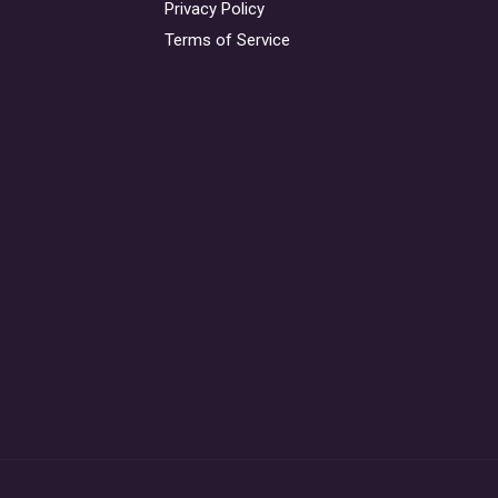
Privacy Policy
Terms of Service