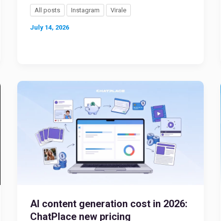
All posts
Instagram
Virale
July 14, 2026
AI content generation cost in 2026:
ChatPlace new pricing