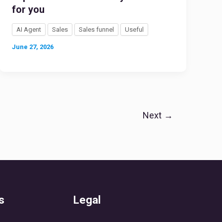
for you
AI Agent
Sales
Sales funnel
Useful
June 27, 2026
Next
→
s
Legal