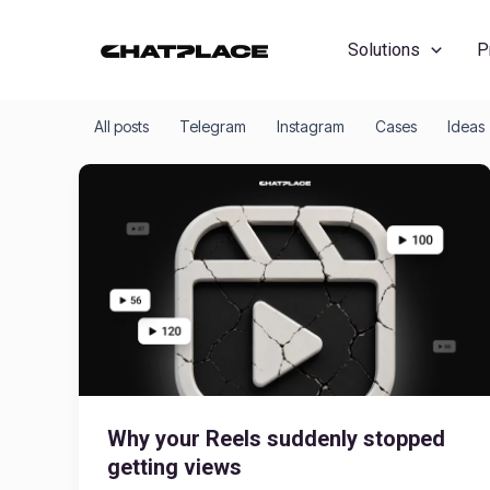
Skip
to
Solutions
P
content
All posts
Telegram
Instagram
Cases
Ideas
Why your Reels suddenly stopped
getting views