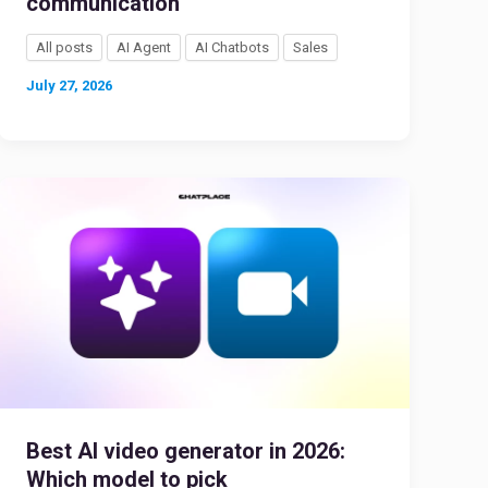
communication
All posts
AI Agent
AI Chatbots
Sales
July 27, 2026
Best AI video generator in 2026:
Which model to pick