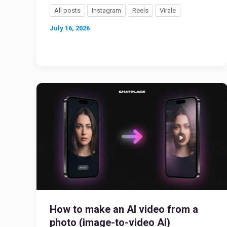
All posts
Instagram
Reels
Virale
July 16, 2026
How to make an AI video from a
photo (image-to-video AI)