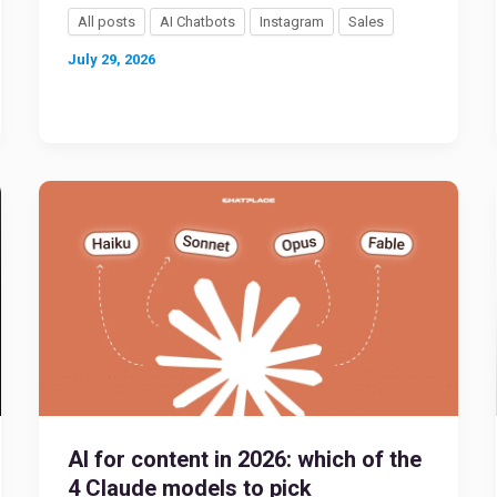
All posts
AI Chatbots
Instagram
Sales
July 29, 2026
AI for content in 2026: which of the
4 Claude models to pick