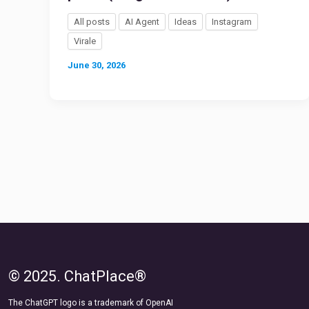
All posts
AI Agent
Ideas
Instagram
Virale
June 30, 2026
© 2025. ChatPlace®
The ChatGPT logo is a trademark of OpenAI