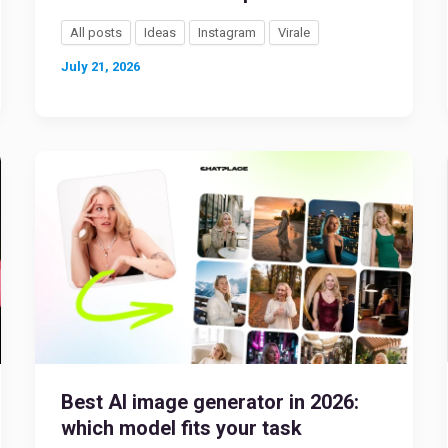
All posts
Ideas
Instagram
Virale
July 21, 2026
Best AI image generator in 2026:
which model fits your task