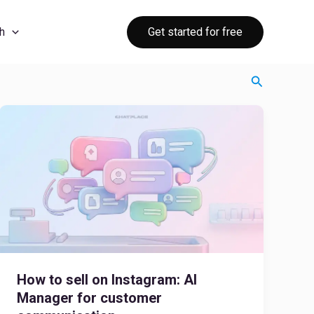
Get started for free
h
Search
How to sell on Instagram: AI
Manager for customer