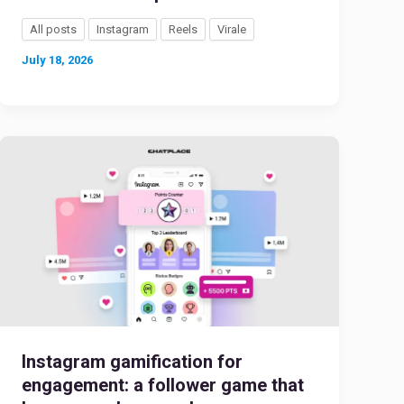
All posts
Instagram
Reels
Virale
July 18, 2026
Instagram gamification for
engagement: a follower game that