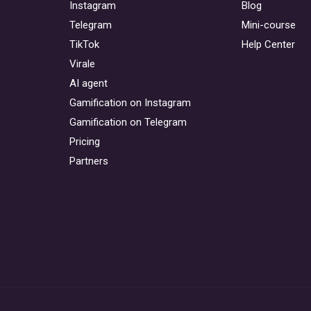
Instagram
Blog
Telegram
Mini-course
TikTok
Help Center
Virale
AI agent
Gamification on Instagram
Gamification on Telegram
Pricing
Partners