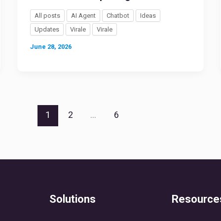
All posts
AI Agent
Chatbot
Ideas
Updates
Virale
Virale
June 28, 2026
1
2
…
6
Solutions
Resource