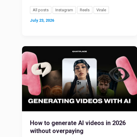
All posts
Instagram
Reels
Virale
July 23, 2026
How to generate AI videos in 2026
without overpaying